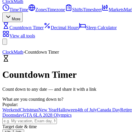
Clock
Math
Time
Time
Zones
Timezone
Shifts
Timesheet
Markets
Mar
More
Countdown Timer
Decimal Hours
Sleep Calculator
View all tools
ClockMath
›
Countdown Timer
Countdown Timer
Count down to any date — and share it with a link
What are you counting down to?
Popular:
Weekend
Christmas
New Year
Halloween
4th of July
Canada Day
Retir
Doomsday
GTA 6
LA 2028 Olympics
Target date & time