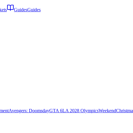
kets
Guides
Guides
ement
Avengers: Doomsday
GTA 6
LA 2028 Olympics
Weekend
Christma