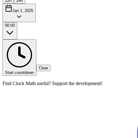
12h
24h
Jan 1, 2025
00:00
Clear
Start countdown
Find Clock Math useful? Support the development!