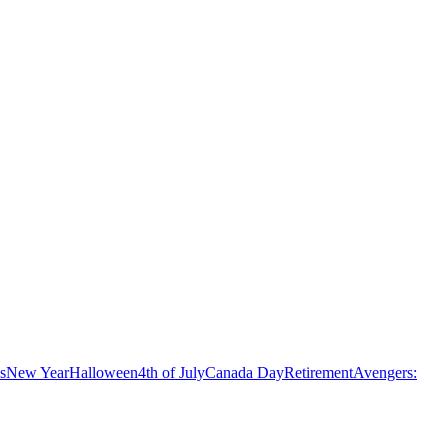
s
New Year
Halloween
4th of July
Canada Day
Retirement
Avengers: