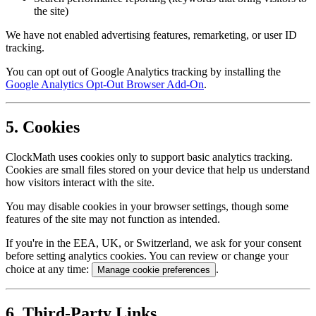
the site)
We have not enabled advertising features, remarketing, or user ID
tracking.
You can opt out of Google Analytics tracking by installing the
Google Analytics Opt-Out Browser Add-On
.
5. Cookies
ClockMath uses cookies only to support basic analytics tracking.
Cookies are small files stored on your device that help us understand
how visitors interact with the site.
You may disable cookies in your browser settings, though some
features of the site may not function as intended.
If you're in the EEA, UK, or Switzerland, we ask for your consent
before setting analytics cookies. You can review or change your
choice at any time:
.
Manage cookie preferences
6. Third-Party Links