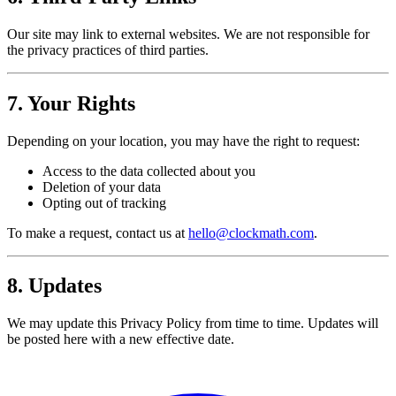
Our site may link to external websites. We are not responsible for
the privacy practices of third parties.
7. Your Rights
Depending on your location, you may have the right to request:
Access to the data collected about you
Deletion of your data
Opting out of tracking
To make a request, contact us at
hello@clockmath.com
.
8. Updates
We may update this Privacy Policy from time to time. Updates will
be posted here with a new effective date.