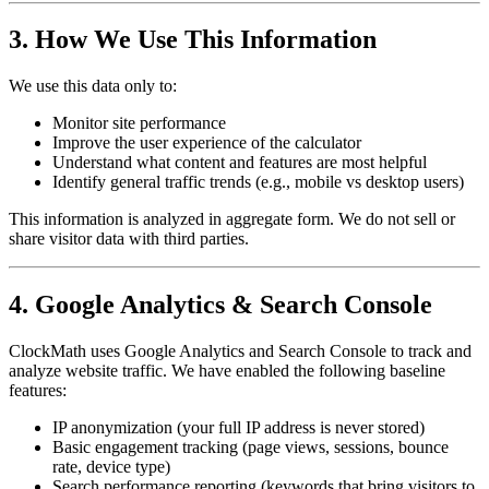
3. How We Use This Information
We use this data only to:
Monitor site performance
Improve the user experience of the calculator
Understand what content and features are most helpful
Identify general traffic trends (e.g., mobile vs desktop users)
This information is analyzed in aggregate form. We do not sell or
share visitor data with third parties.
4. Google Analytics & Search Console
ClockMath uses Google Analytics and Search Console to track and
analyze website traffic. We have enabled the following baseline
features:
IP anonymization (your full IP address is never stored)
Basic engagement tracking (page views, sessions, bounce
rate, device type)
Search performance reporting (keywords that bring visitors to