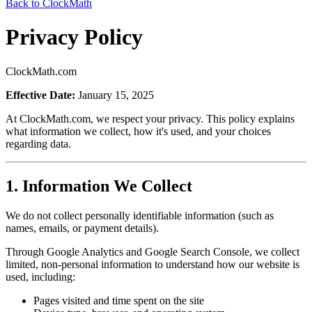
Back to ClockMath
Privacy Policy
ClockMath.com
Effective Date:
January 15, 2025
At ClockMath.com, we respect your privacy. This policy explains
what information we collect, how it's used, and your choices
regarding data.
1. Information We Collect
We do not collect personally identifiable information (such as
names, emails, or payment details).
Through Google Analytics and Google Search Console, we collect
limited, non-personal information to understand how our website is
used, including:
Pages visited and time spent on the site