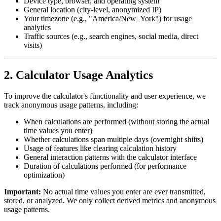
Device type, browser, and operating system
General location (city-level, anonymized IP)
Your timezone (e.g., "America/New_York") for usage
analytics
Traffic sources (e.g., search engines, social media, direct
visits)
2. Calculator Usage Analytics
To improve the calculator's functionality and user experience, we
track anonymous usage patterns, including:
When calculations are performed (without storing the actual
time values you enter)
Whether calculations span multiple days (overnight shifts)
Usage of features like clearing calculation history
General interaction patterns with the calculator interface
Duration of calculations performed (for performance
optimization)
Important:
No actual time values you enter are ever transmitted,
stored, or analyzed. We only collect derived metrics and anonymous
usage patterns.