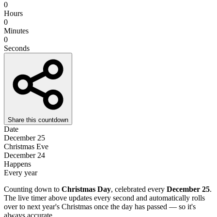
0
Hours
0
Minutes
0
Seconds
Share this countdown
Date
December 25
Christmas Eve
December 24
Happens
Every year
Counting down to
Christmas Day
, celebrated every
December 25
.
The live timer above updates every second and automatically rolls
over to next year's Christmas once the day has passed — so it's
always accurate.