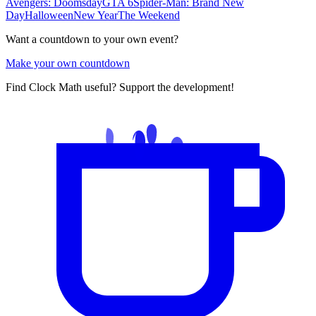
Avengers: Doomsday
GTA 6
Spider-Man: Brand New
Day
Halloween
New Year
The Weekend
Want a countdown to your own event?
Make your own countdown
Find Clock Math useful? Support the development!