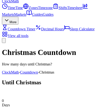
Clock
Math
Time
Time
Zones
Timezone
Shifts
Timesheet
Markets
Markets
Guides
Guides
More
Countdown Timer
Decimal Hours
Sleep Calculator
View all tools
Christmas Countdown
How many days until Christmas?
ClockMath
›
Countdown
›
Christmas
Until Christmas
0
Days