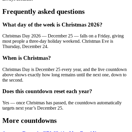
Frequently asked questions
What day of the week is Christmas 2026?
Christmas Day 2026 — December 25 — falls on a Friday, giving
most people a three-day holiday weekend. Christmas Eve is
Thursday, December 24.
When is Christmas?
Christmas Day is December 25 every year, and the live countdown
above shows exactly how long remains until the next one, down to
the second.
Does this countdown reset each year?
Yes — once Christmas has passed, the countdown automatically
targets next year’s December 25.
More countdowns